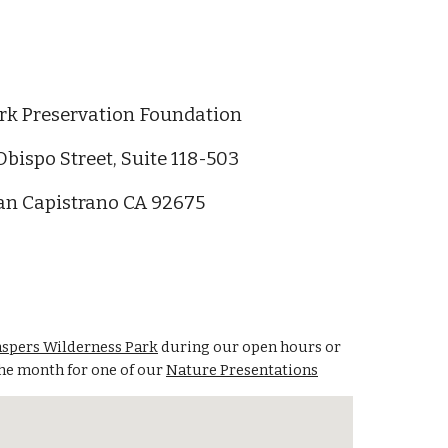
rk Preservation Foundation
Obispo Street, Suite 118-503
an Capistrano CA 92675
aspers Wilderness Park
during our open hours or
the month for one of our
Nature Presentations