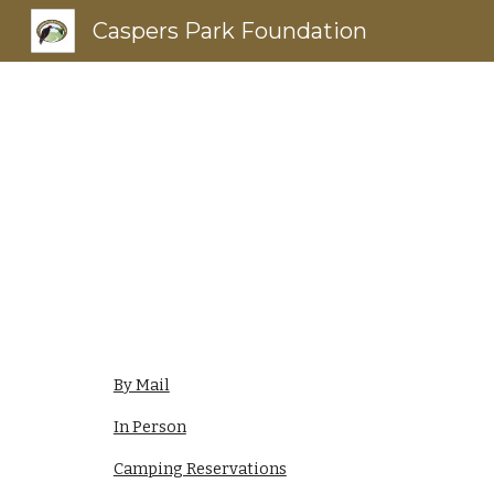
Caspers Park Foundation
Sk
By Mail
In Person
Camping Reservations