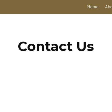
Home
Abo
ip to main content
Skip to navigat
Contact Us