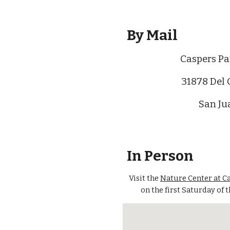
By Mail
Caspers Pa
31878 Del 
San Ju
In Person
Visit the
Nature Center at C
on the first Saturday of 