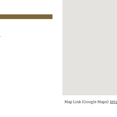
Map Link (Google Maps):
htt