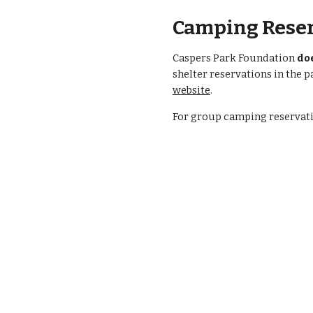
Camping Reser
Caspers Park Foundation
do
shelter reservations in the p
website
.
F
or group camping reservatio