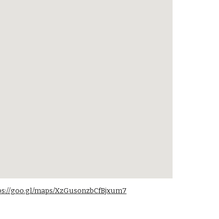
ps://goo.gl/maps/XzGusonzbCfBjxum7