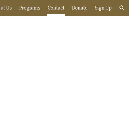
ut Us
Programs
Contact
Donate
Sign Up
ion