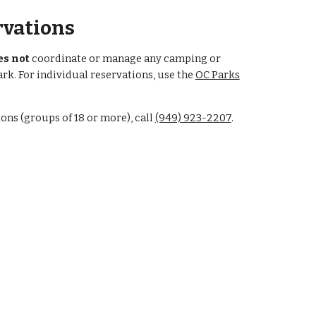
vations
es not
coordinate or manage any camping or
ark. For individual reservations, use the
OC Parks
ns (groups of 18 or more), call
(949) 923-2207
.