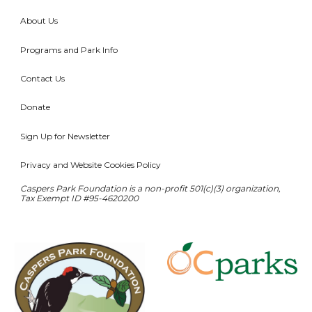
About Us
Programs and Park Info
Contact Us
Donate
Sign Up for Newsletter
Privacy and Website Cookies Policy
Caspers Park Foundation is a non-profit 501(c)(3) organization,
T
ax
E
xempt ID #95-4620200