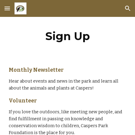
Skip to main content
Skip to navigation
Sign Up
Monthly Newsletter
Hear about events and news in the park and learn all
about the animals and plants at Caspers!
Volunteer
If you love the outdoors, like meeting new people, and
find fulfillment in passing on knowledge and
conservation wisdom to children, Caspers Park
Foundation is the place for you.