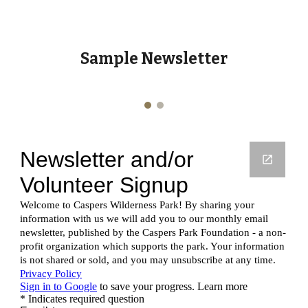
Sample Newsletter